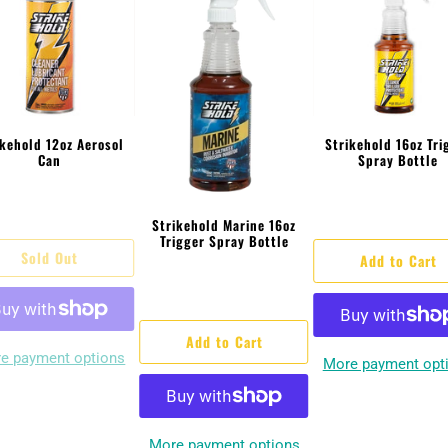
ikehold 12oz Aerosol
Strikehold 16oz Tri
Can
Spray Bottle
Strikehold Marine 16oz
Trigger Spray Bottle
Sold Out
Add to Cart
Add to Cart
e payment options
More payment opt
More payment options