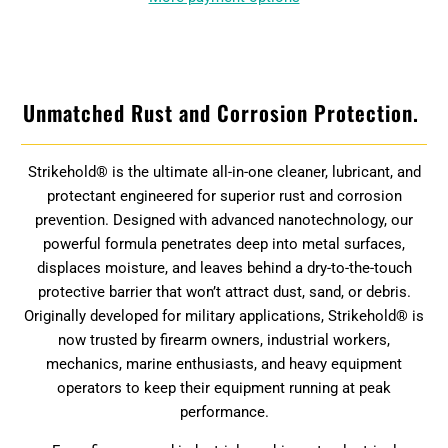
Unmatched Rust and Corrosion Protection.
Strikehold® is the ultimate all-in-one cleaner, lubricant, and
protectant engineered for superior rust and corrosion
prevention. Designed with advanced nanotechnology, our
powerful formula penetrates deep into metal surfaces,
displaces moisture, and leaves behind a dry-to-the-touch
protective barrier that won’t attract dust, sand, or debris.
Originally developed for military applications, Strikehold® is
now trusted by firearm owners, industrial workers,
mechanics, marine enthusiasts, and heavy equipment
operators to keep their equipment running at peak
performance.