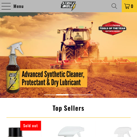
Menu
0
Top Sellers
Sold out