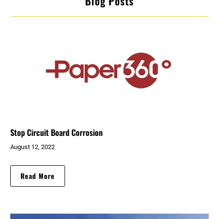
Blog Posts
Stop Circuit Board Corrosion
August 12, 2022
Read More