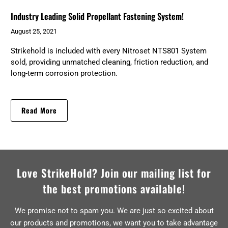
Industry Leading Solid Propellant Fastening System!
August 25, 2021
Strikehold is included with every Nitroset NTS801 System
sold, providing unmatched cleaning, friction reduction, and
long-term corrosion protection.
Read More
Love StrikeHold? Join our mailing list for
the best promotions available!
We promise not to spam you. We are just so excited about
our products and promotions, we want you to take advantage