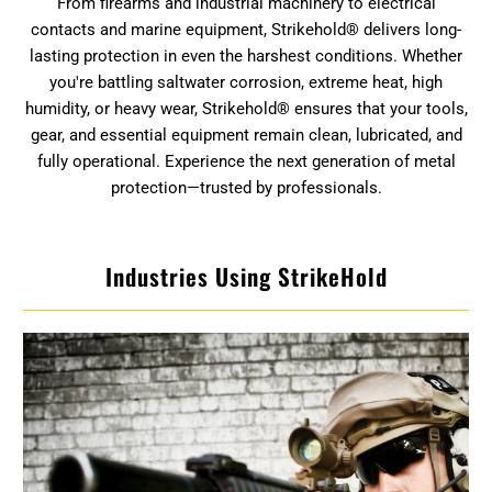
From firearms and industrial machinery to electrical
contacts and marine equipment, Strikehold® delivers long-
lasting protection in even the harshest conditions. Whether
you're battling saltwater corrosion, extreme heat, high
humidity, or heavy wear, Strikehold® ensures that your tools,
gear, and essential equipment remain clean, lubricated, and
fully operational. Experience the next generation of metal
protection—trusted by professionals.
Industries Using StrikeHold