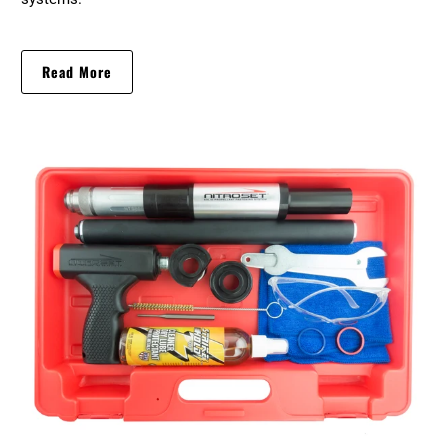
Read More