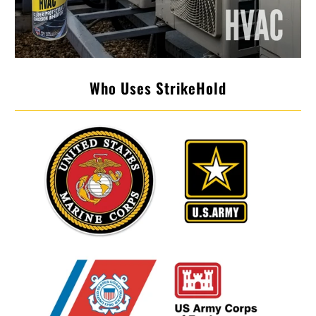
Who Uses StrikeHold