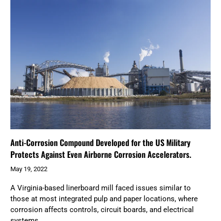
Anti-Corrosion Compound Developed for the US Military
Protects Against Even Airborne Corrosion Accelerators.
May 19, 2022
A Virginia-based linerboard mill faced issues similar to
those at most integrated pulp and paper locations, where
corrosion affects controls, circuit boards, and electrical
systems.