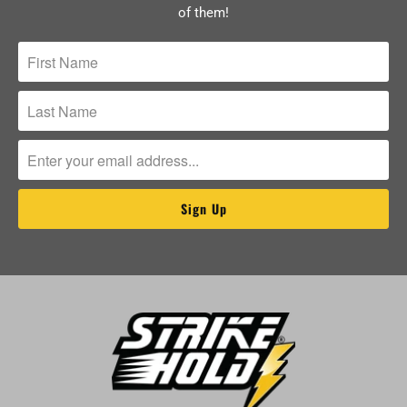
of them!